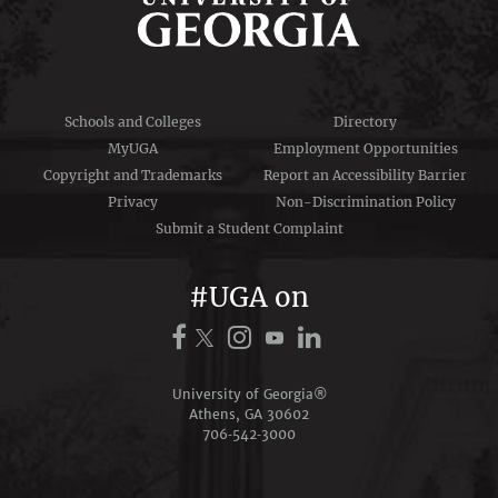
Schools and Colleges
Directory
MyUGA
Employment Opportunities
Copyright and Trademarks
Report an Accessibility Barrier
Privacy
Non-Discrimination Policy
Submit a Student Complaint
#UGA on
University of Georgia®
Athens, GA 30602
706‑542‑3000