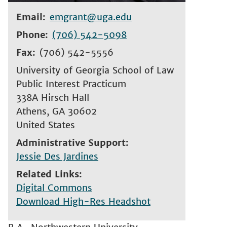
Email
emgrant@uga.edu
Phone
(706) 542-5098
Fax
(706) 542-5556
University of Georgia School of Law
Public Interest Practicum
338A Hirsch Hall
Athens
,
GA
30602
United States
Administrative Support
Jessie Des Jardines
Related Links
Digital Commons
Download High-Res Headshot