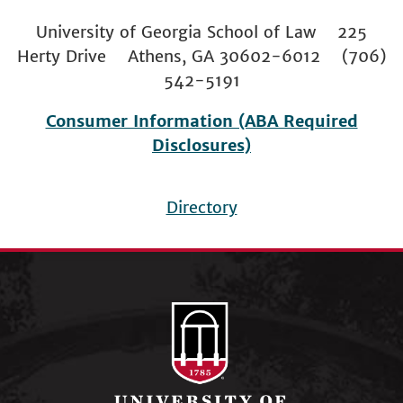
University of Georgia School of Law 225
Herty Drive Athens, GA 30602-6012 (706)
542-5191
Consumer Information (ABA Required
Disclosures)
Directory
Footer
menu