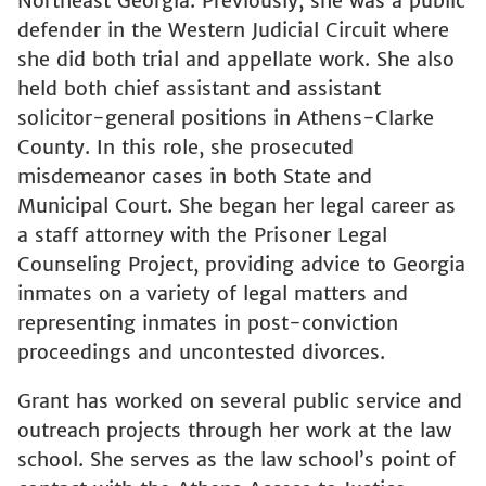
Northeast Georgia. Previously, she was a public
defender in the Western Judicial Circuit where
she did both trial and appellate work. She also
held both chief assistant and assistant
solicitor-general positions in Athens-Clarke
County. In this role, she prosecuted
misdemeanor cases in both State and
Municipal Court. She began her legal career as
a staff attorney with the Prisoner Legal
Counseling Project, providing advice to Georgia
inmates on a variety of legal matters and
representing inmates in post-conviction
proceedings and uncontested divorces.
Grant has worked on several public service and
outreach projects through her work at the law
school. She serves as the law school’s point of