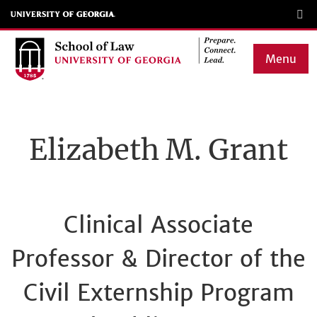
Skip
to
main
Menu
content
Main
navigation
Elizabeth M. Grant
Clinical Associate
Professor & Director of the
Civil Externship Program