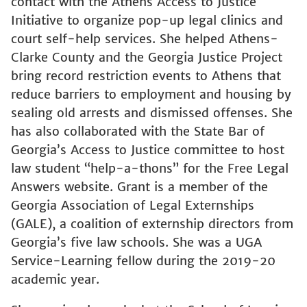
contact with the Athens Access to Justice
Initiative to organize pop-up legal clinics and
court self-help services. She helped Athens-
Clarke County and the Georgia Justice Project
bring record restriction events to Athens that
reduce barriers to employment and housing by
sealing old arrests and dismissed offenses. She
has also collaborated with the State Bar of
Georgia’s Access to Justice committee to host
law student “help-a-thons” for the Free Legal
Answers website. Grant is a member of the
Georgia Association of Legal Externships
(GALE), a coalition of externship directors from
Georgia’s five law schools. She was a UGA
Service-Learning fellow during the 2019-20
academic year.