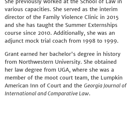
She previously worked at the School of Law in
various capacities. She served as the interim
director of the Family Violence Clinic in 2015
and she has taught the Summer Externships
course since 2010. Additionally, she was an
adjunct mock trial coach from 1998 to 1999.
Grant earned her bachelor's degree in history
from Northwestern University. She obtained
her law degree from UGA, where she was a
member of the moot court team, the Lumpkin
American Inn of Court and the
Georgia Journal of
International and Comparative Law
.