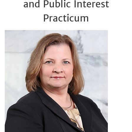
and Public Interest
Practicum