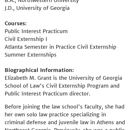
B.A., Northwestern University
J.D., University of Georgia
Courses
Public Interest Practicum
Civil Externship I
Atlanta Semester in Practice Civil Externship
Summer Externships
Biographical Information
Elizabeth M. Grant is the University of Georgia
School of Law's Civil Externship Program and
Public Interest Practicum director.
Before joining the law school's faculty, she had
her own solo law practice specializing in
criminal defense and juvenile law in Athens and