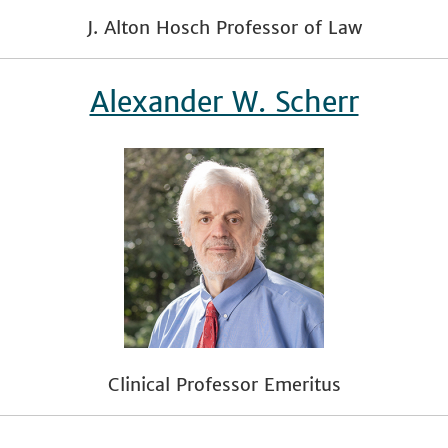
J. Alton Hosch Professor of Law
Alexander W. Scherr
Clinical Professor Emeritus