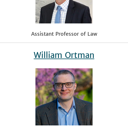
Assistant Professor of Law
William Ortman