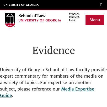
Skip
to
main
Menu
content
Main
navigation
Evidence
University of Georgia School of Law faculty provide
expert commentary for members of the media on
a variety of topics. For expertise on another
subject, please reference our
Media Expertise
Guide
.