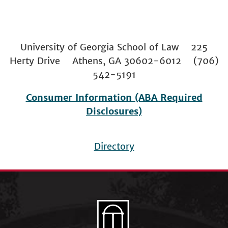
University of Georgia School of Law 225
Herty Drive Athens, GA 30602-6012 (706)
542-5191
Consumer Information (ABA Required
Disclosures)
Directory
Footer
menu