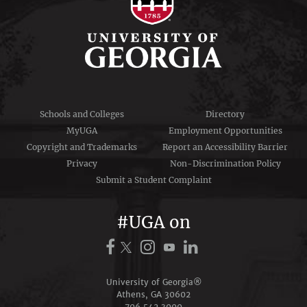
Schools and Colleges
Directory
MyUGA
Employment Opportunities
Copyright and Trademarks
Report an Accessibility Barrier
Privacy
Non-Discrimination Policy
Submit a Student Complaint
#UGA on
University of Georgia®
Athens, GA 30602
706‑542‑3000