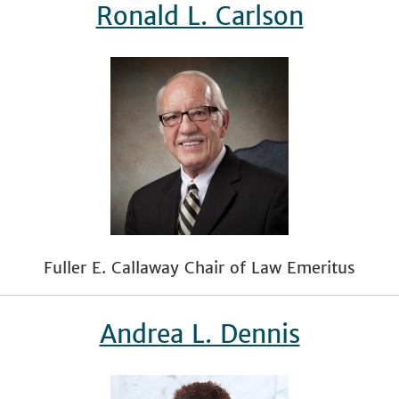
Ronald L. Carlson
Fuller E. Callaway Chair of Law Emeritus
Andrea L. Dennis