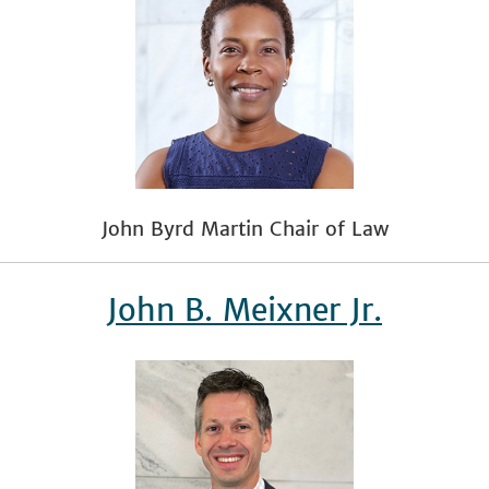
John Byrd Martin Chair of Law
John B. Meixner Jr.