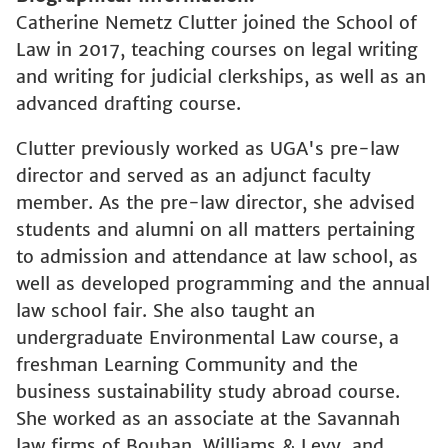
Catherine Nemetz Clutter joined the School of
Law in 2017, teaching courses on legal writing
and writing for judicial clerkships, as well as an
advanced drafting course.
Clutter previously worked as UGA's pre-law
director and served as an adjunct faculty
member. As the pre-law director, she advised
students and alumni on all matters pertaining
to admission and attendance at law school, as
well as developed programming and the annual
law school fair. She also taught an
undergraduate Environmental Law course, a
freshman Learning Community and the
business sustainability study abroad course.
She worked as an associate at the Savannah
law firms of Bouhan, Williams & Levy, and