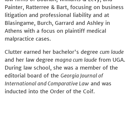
Painter, Ratterree & Bart, focusing on business
litigation and professional liability and at
Blasingame, Burch, Garrard and Ashley in
Athens with a focus on plaintiff medical
malpractice cases.
Clutter earned her bachelor's degree
cum laude
and her law degree
magna cum laude
from UGA.
During law school, she was a member of the
editorial board of the
Georgia Journal of
International and Comparative Law
and was
inducted into the Order of the Coif.