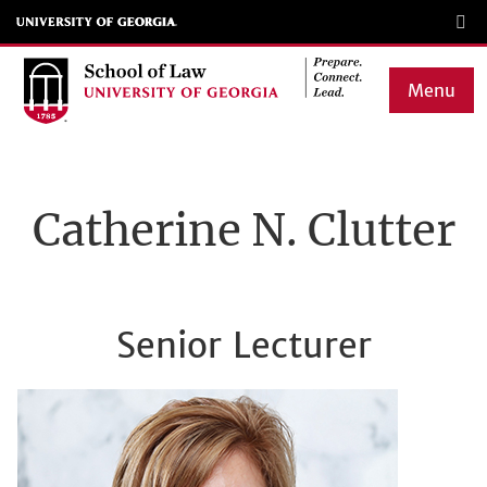
Skip
to
main
Menu
content
Main
navigation
Catherine N. Clutter
Senior Lecturer