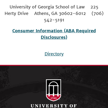
University of Georgia School of Law 225
Herty Drive Athens, GA 30602-6012 (706)
542-5191
Consumer Information (ABA Required
Disclosures)
Directory
Footer
menu