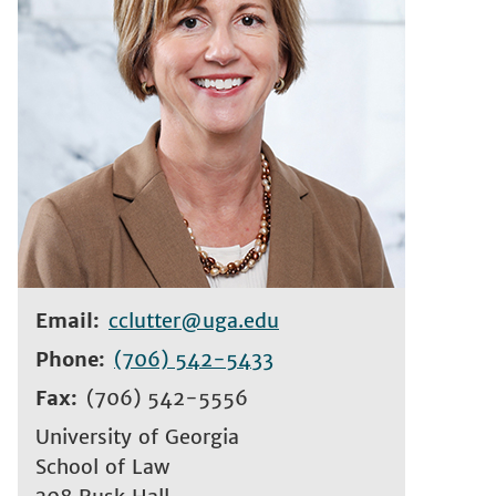
Email
cclutter@uga.edu
Phone
(706) 542-5433
Fax
(706) 542-5556
University of Georgia
School of Law