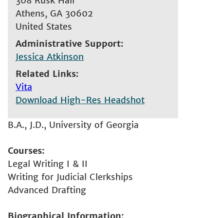
308 Rusk Hall
Athens
,
GA
30602
United States
Administrative Support
Jessica Atkinson
Related Links
Vita
Download High-Res Headshot
B.A., J.D., University of Georgia
Courses
Legal Writing I & II
Writing for Judicial Clerkships
Advanced Drafting
Biographical Information