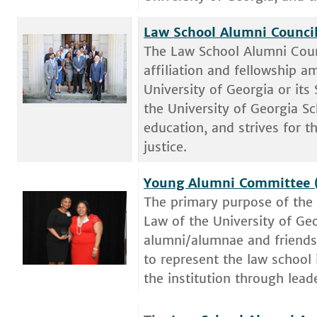
Law School Alumni Council
The Law School Alumni Coun
affiliation and fellowship 
University of Georgia or its
the University of Georgia S
education, and strives for 
justice.
Young Alumni Committee 
The primary purpose of the
Law of the University of Ge
alumni/alumnae and friends 
to represent the law school
the institution through lea