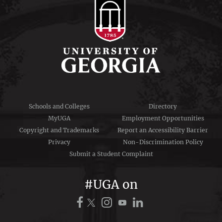
Schools and Colleges
Directory
MyUGA
Employment Opportunities
Copyright and Trademarks
Report an Accessibility Barrier
Privacy
Non-Discrimination Policy
Submit a Student Complaint
#UGA on