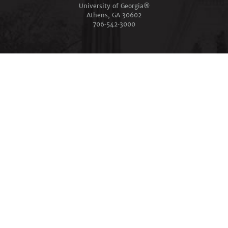
University of Georgia®
Athens, GA 30602
706‑542‑3000