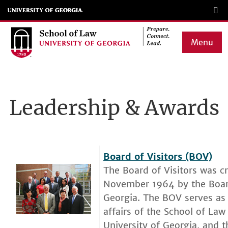
Skip
to
main
Menu
content
Main
navigation
Leadership & Awards
Board of Visitors (BOV)
The Board of Visitors was c
November 1964 by the Board
Georgia. The BOV serves as 
affairs of the School of Law
University of Georgia, and t