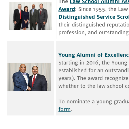
The
Law School Alumni Ass
Award
: Since 1955, the Law
Distinguished Service Scro
their distinguished reputati
profession, and outstanding 
Young Alumni of Excellen
Starting in 2016, the Young
established for an outstand
years). The award recognizes
whether to the law school 
To nominate a young graduat
form
.