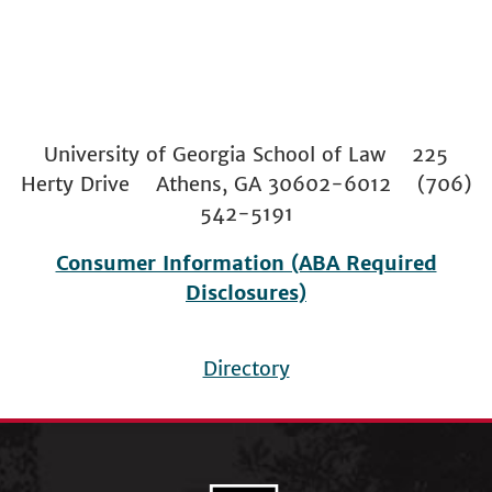
University of Georgia School of Law 225
Herty Drive Athens, GA 30602-6012 (706)
542-5191
Consumer Information (ABA Required
Disclosures)
Directory
Footer
menu