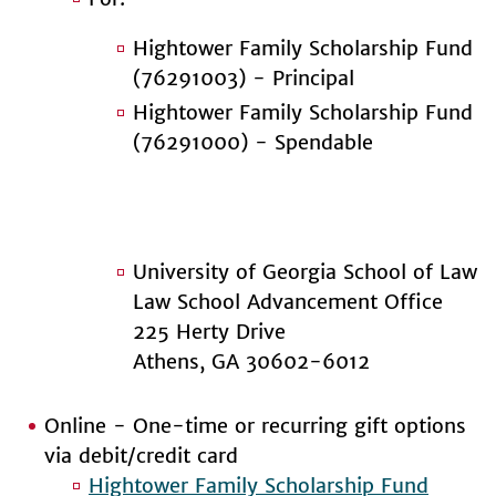
Hightower Family Scholarship Fund
(76291003) - Principal
Hightower Family Scholarship Fund
(76291000) - Spendable
University of Georgia School of Law
Law School Advancement Office
225 Herty Drive
Athens, GA 30602-6012
Online - One-time or recurring gift options
via debit/credit card
Hightower Family Scholarship Fund