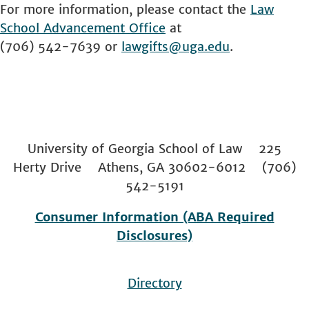
For more information, please contact the
Law
School
Advancement Office
at
(706) 542-7639 or
lawgifts@uga.edu
.
University of Georgia School of Law 225
Herty Drive Athens, GA 30602-6012 (706)
542-5191
Consumer Information (ABA Required
Disclosures)
Directory
Footer