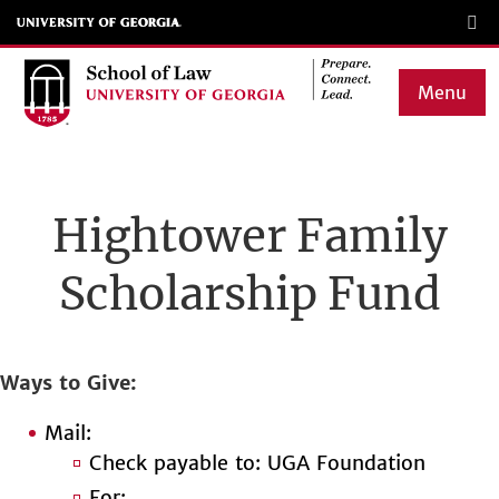
Skip
to
main
Menu
content
Main
navigation
Hightower Family
Scholarship Fund
Ways to Give
Mail:
Check payable to: UGA Foundation
For: