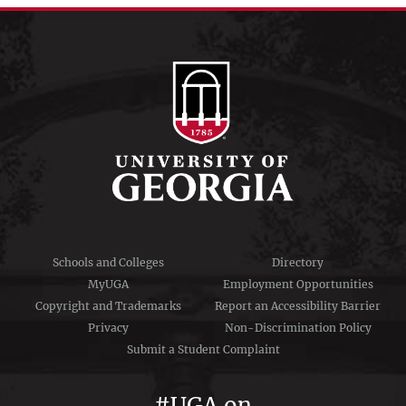
menu
Schools and Colleges
Directory
MyUGA
Employment Opportunities
Copyright and Trademarks
Report an Accessibility Barrier
Privacy
Non-Discrimination Policy
Submit a Student Complaint
#UGA on