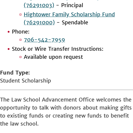
(76291003)
- Principal
Hightower Family Scholarship Fund
(76291000)
- Spendable
Phone:
706-542-7959
Stock or Wire Transfer Instructions:
Available upon request
Fund Type
Student Scholarship
The Law School Advancement Office welcomes the
opportunity to talk with donors about making gifts
to existing funds or creating new funds to benefit
the law school.