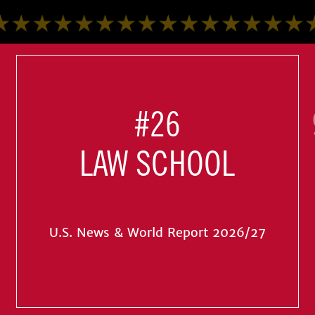
#26
LAW SCHOOL
U.S. News & World Report 2026/27