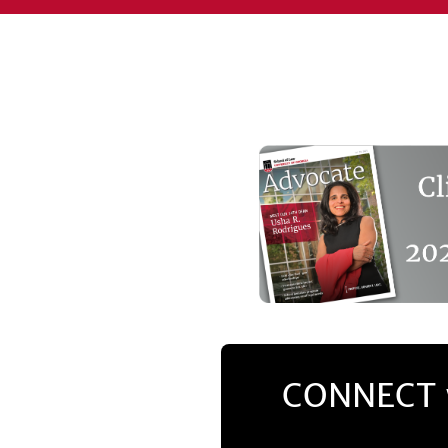
CONNECT 