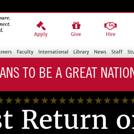
Apply
Give
Hire
reers
Faculty
International
Library
News
Staff
St
EANS TO BE A GREAT NATIO