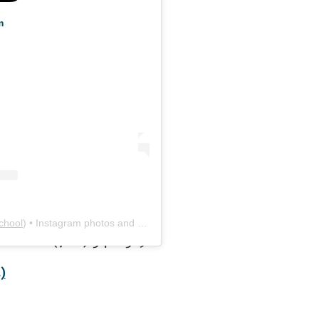
m
chool
) • Instagram photos and videos
02-6012 (706) 542-5191
)