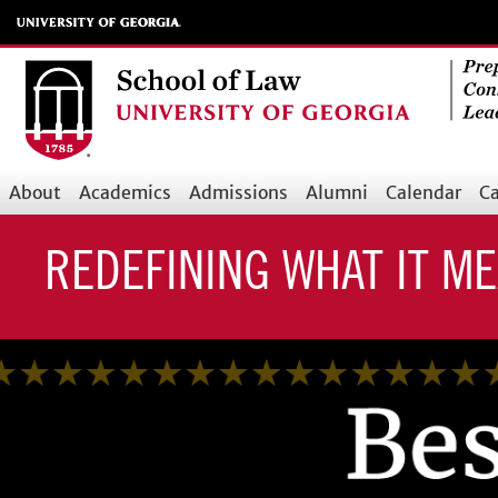
Skip
to
main
content
About
Academics
Admissions
Alumni
Calendar
Ca
Main
navigation
REDEFINING WHAT IT M