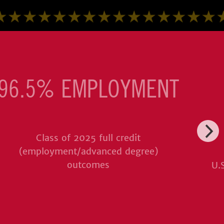
96.5% EMPLOYMENT
Class of 2025 full credit
(employment/advanced degree)
outcomes
U.