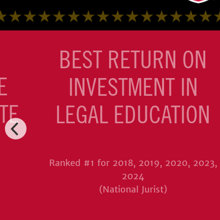
BEST RETURN ON
E
INVESTMENT IN
TE
LEGAL EDUCATION
Ranked #1 for 2018, 2019, 2020, 2023,
2024
(National Jurist)