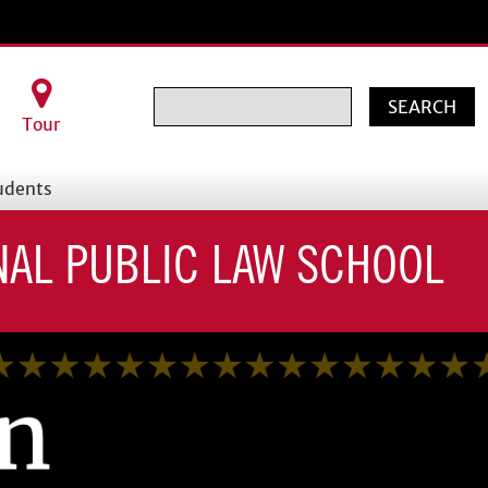
Search
Tour
udents
NAL PUBLIC LAW SCHOOL