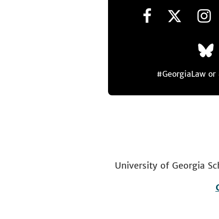
#GeorgiaLaw o
University of Georgia