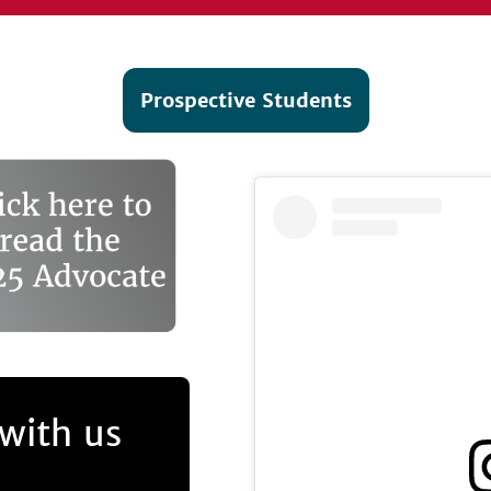
Prospective Students
with us