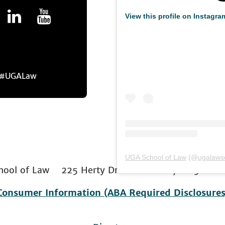
View this profile on Instagra
r #UGALaw
UGA School of Law
(@
ugalaws
 School of Law 225 Herty Drive Athens, GA 306
Consumer Information (ABA Required Disclosures