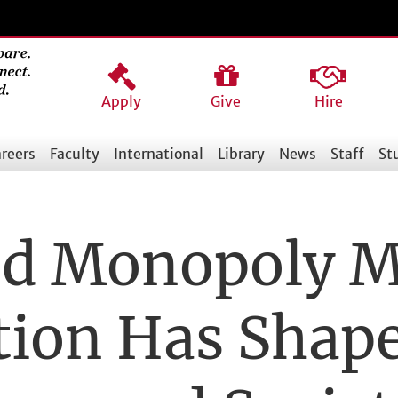
Apply
Give
Hire
reers
Faculty
International
Library
News
Staff
St
and Monopoly 
tion Has Shap