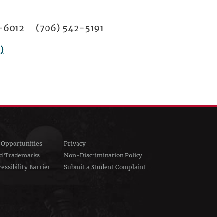
02-6012 (706) 542-5191
)
Opportunities
Privacy
nd Trademarks
Non-Discrimination Policy
essibility Barrier
Submit a Student Complaint