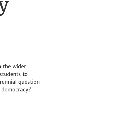
y
n the wider
students to
rennial question
al democracy?