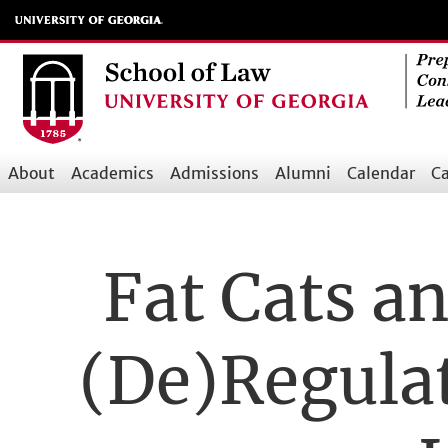
Skip
to
main
content
About
Academics
Admissions
Alumni
Calendar
Ca
Main
navigation
Fat Cats 
(De)Regula