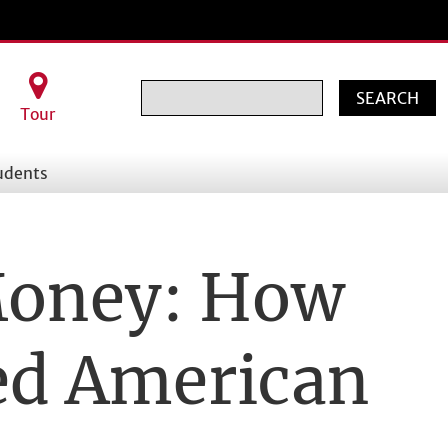
Search
Tour
udents
Money: How
ed American