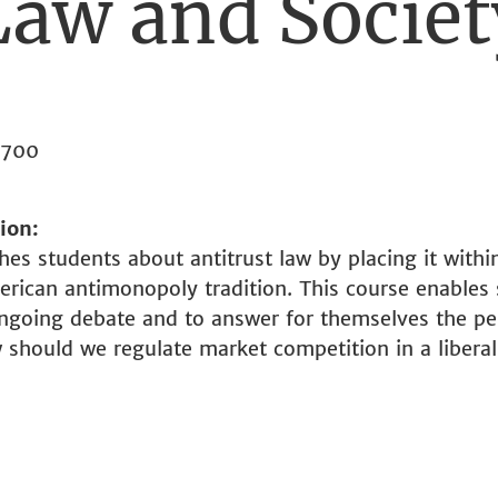
Law and Societ
3700
tion
hes students about antitrust law by placing it withi
rican antimonopoly tradition. This course enables 
ongoing debate and to answer for themselves the pe
w should we regulate market competition in a liber