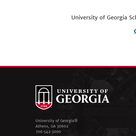
University of Georgia
Footer
menu
University of Georgia®
Athens, GA 30602
706‑542‑3000