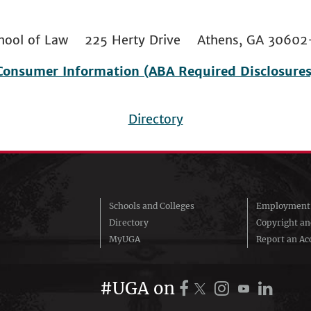
 School of Law 225 Herty Drive Athens, GA 306
Consumer Information (ABA Required Disclosures
Directory
Schools and Colleges
Employment 
Directory
Copyright a
MyUGA
Report an Acc
#UGA on