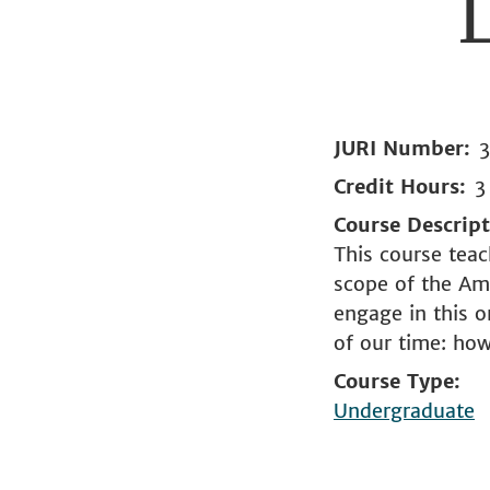
JURI Number
Credit Hours
3
Course Descrip
This course teac
scope of the Ame
engage in this 
of our time: ho
Course Type
Undergraduate